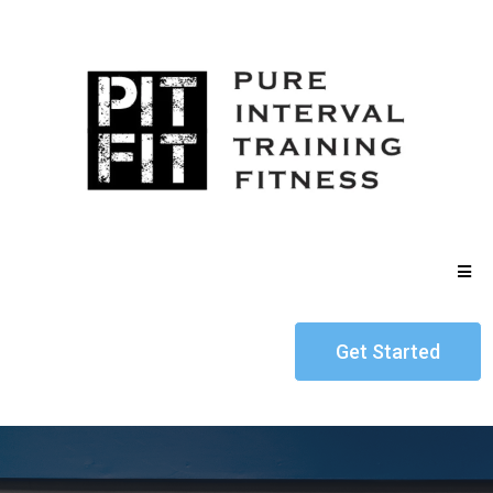
Get Started