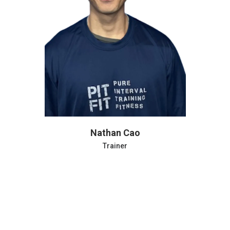
Phil Farjardo
Trainer