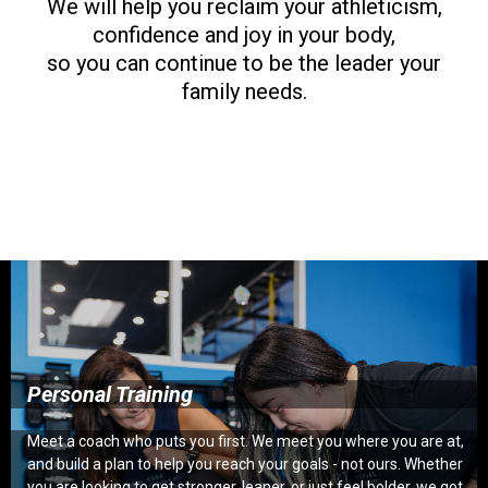
We will help you reclaim your athleticism,
confidence and joy in your body,
so you can continue to be the leader your
family needs.
Personal Training
Meet a coach who puts you first. We meet you where you are at,
and build a plan to help you reach your goals - not ours. Whether
you are looking to get stronger, leaner, or just feel bolder, we got