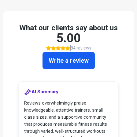
What our clients say