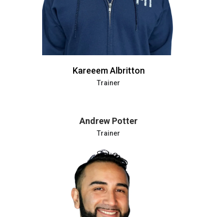
Kareeem Albritton
Trainer