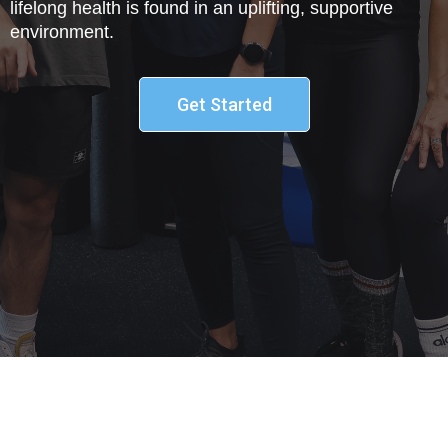
lifelong health is found in an uplifting, supportive
environment.
Get Started