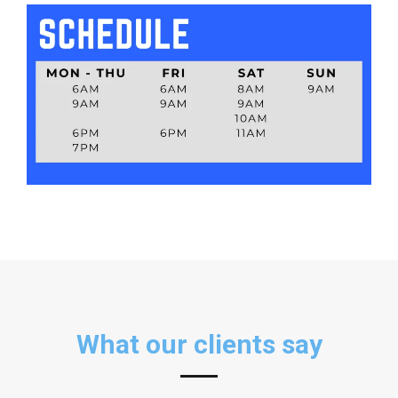
Nathan Cao
Trainer