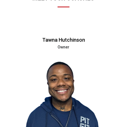
Tawna Hutchinson
Owner