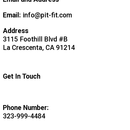
Email and Address
Email:
info@pit-fit.com