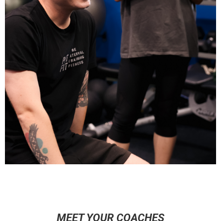
MEET YOUR COACHES