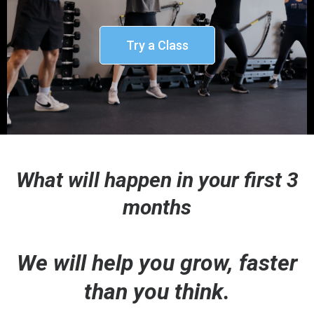
Try a Class
What will happen in your first 3
months
We will help you grow, faster
than you think.