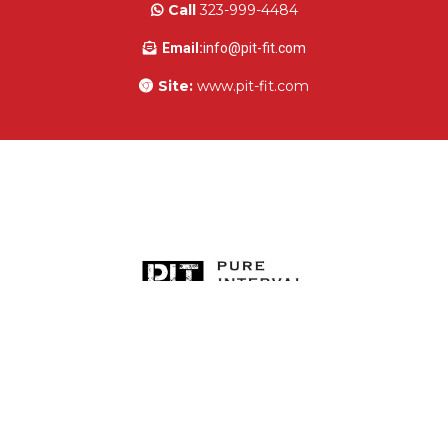
Owner:
Tawna Hutchinson
Call
323-999-4484
Email:
info@pit-fit.com
Site:
www.pit-fit.com