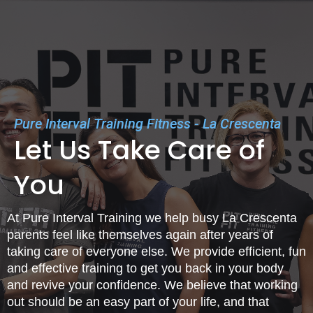
Pure Interval Training Fitness - La Crescenta
Let Us Take Care of
You
At Pure Interval Training we help busy La Crescenta
parents feel like themselves again after years of
taking care of everyone else. We provide efficient, fun
and effective training to get you back in your body
and revive your confidence. We believe that working
out should be an easy part of your life, and that