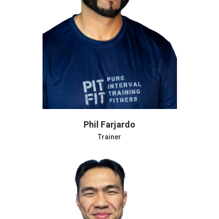
Andrew Potter
Trainer