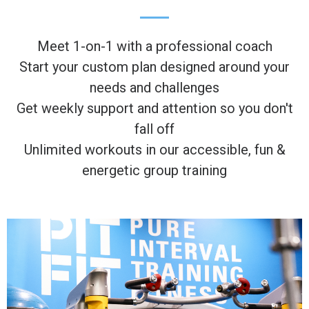
Meet 1-on-1 with a professional coach
Start your custom plan designed around your
needs and challenges
Get weekly support and attention so you don't
fall off
Unlimited workouts in our accessible, fun &
energetic group training