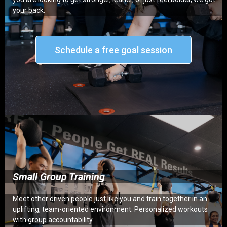
your back.
Schedule a free goal session
Small Group Training
Meet other driven people just like you and train together in an
uplifting, team-oriented environment. Personalized workouts
with group accountability.