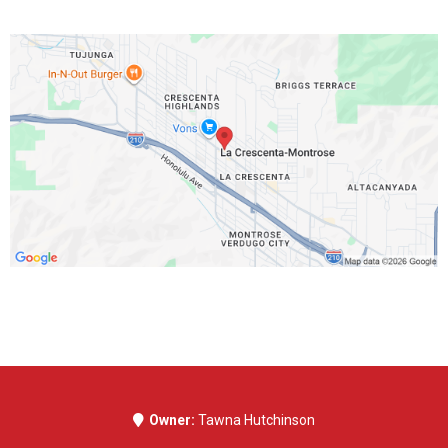
Address
3115 Foothill Blvd #B
La Crescenta, CA 91214
Get In Touch
Phone Number:
323-999-4484