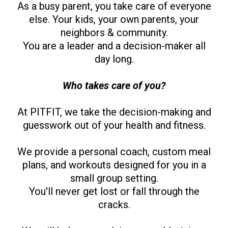
As a busy parent, you take care of everyone
else. Your kids, your own parents, your
neighbors & community.
You are a leader and a decision-maker all
day long.
Who takes care of you?
At PITFIT, we take the decision-making and
guesswork out of your health and fitness.
We provide a personal coach, custom meal
plans, and workouts designed for you in a
small group setting.
You'll never get lost or fall through the
cracks.